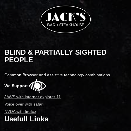
BLIND & PARTIALLY SIGHTED
PEOPLE
Common Browser and assistive technology combinations
We Support
JAWS with internet explorer 11
Voice over with safari
NVDA with firefox
Usefull Links