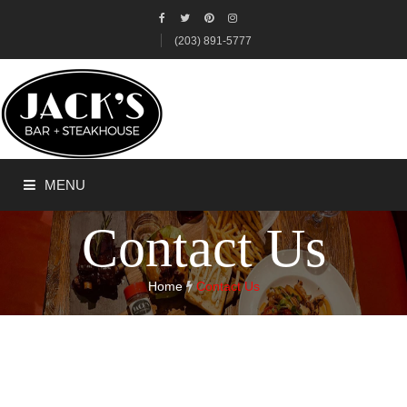
(203) 891-5777
MENU
Contact Us
HOME
Home
Contact Us
ABOUT US
ORDER ONLINE