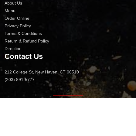
About Us
Menu
Order Online
Privacy Policy
Terms & Conditions
Return & Refund Policy
Direction
Contact Us
212 College St, New Haven, CT 06510
(203) 891-5777
© 2026
Jacks Bar And Steakhouse
All Rights Reserved.