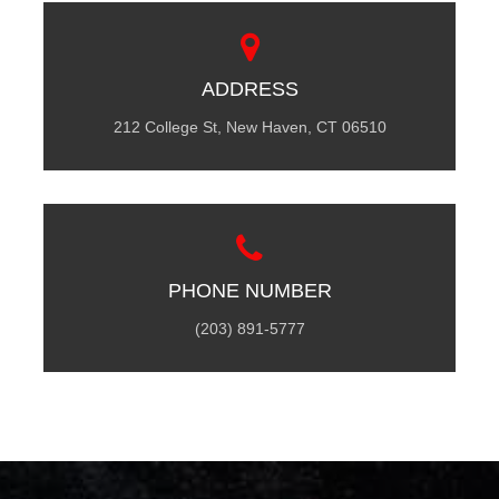
ADDRESS
212 College St, New Haven, CT 06510
PHONE NUMBER
(203) 891-5777